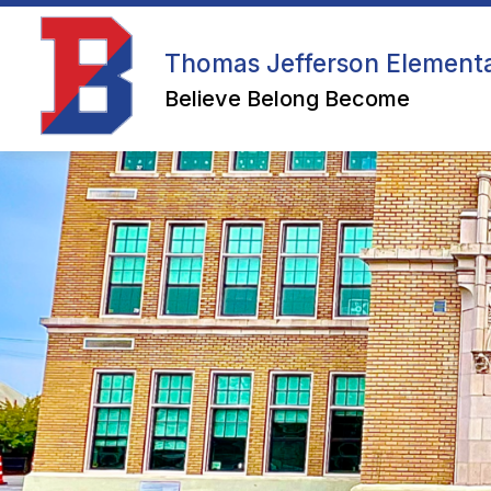
Skip
to
content
WELCOME
Thomas Jefferson Element
Believe Belong Become