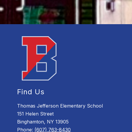
Find Us
Thomas Jefferson Elementary School
151 Helen Street
Binghamton, NY 13905
Phone:
(607) 763-8430