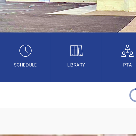
SCHEDULE
LIBRARY
PTA