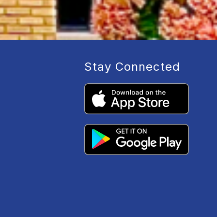
Stay Connected