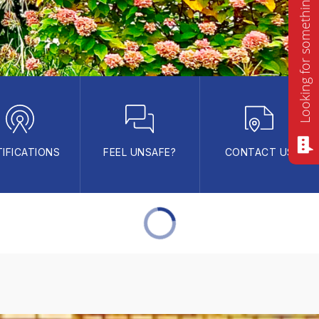
Looking for something? Ask me!
IFICATIONS
FEEL UNSAFE?
CONTACT US