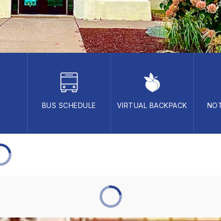
BUS SCHEDULE
VIRTUAL BACKPACK
NOT