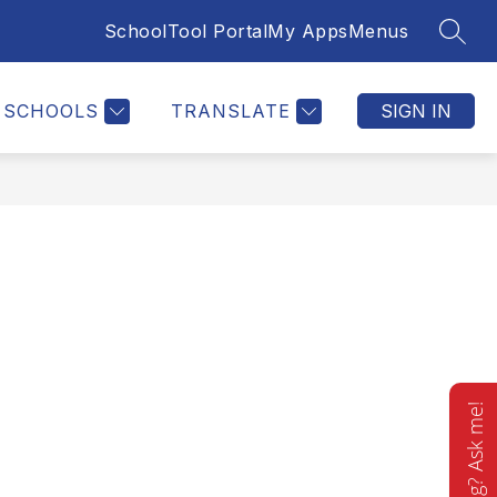
SchoolTool Portal
My Apps
Menus
SEAR
Show
STAFF DIRECTORY
MORE
submenu
for
SCHOOLS
TRANSLATE
SIGN IN