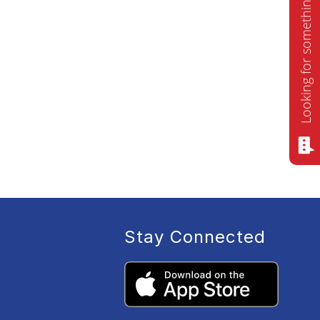
Looking for something? Ask me!
Stay Connected