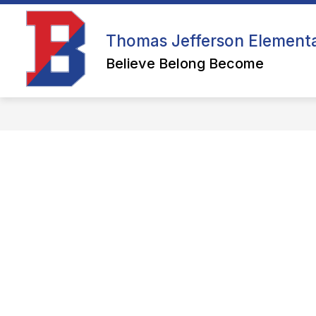
Skip
to
content
WELCOME
Thomas Jefferson Element
Believe Belong Become